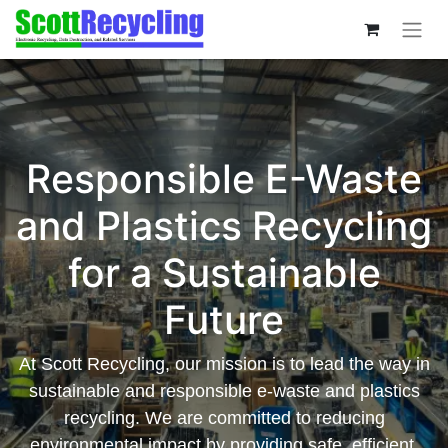
Responsible E-Waste
and Plastics Recycling
for a Sustainable
Future
At Scott Recycling, our mission is to lead the way in
sustainable and responsible e-waste and plastics
recycling. We are committed to reducing
environmental impact by providing safe, efficient,