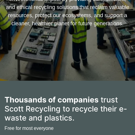
and ethical recycling solutions that reclaim valuable
resources, protect our ecosystems, and support a
cleaner, healthier planet for future generations.
Thousands of companies
trust
Scott Recycling to recycle their e-
waste and plastics.
Free for most everyone